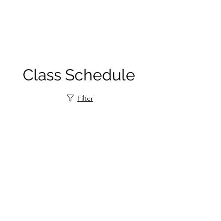
Class Schedule
Filter