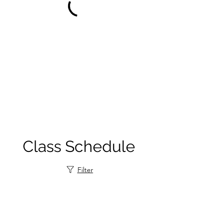
Class Schedule
Filter