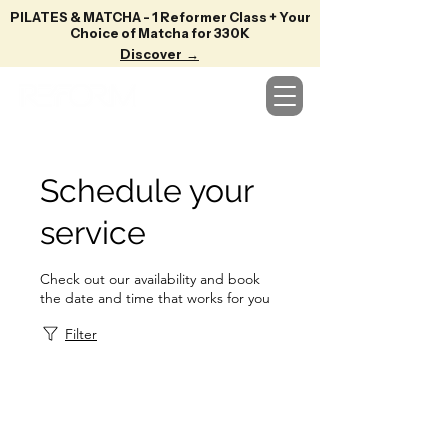
PILATES & MATCHA - 1 Reformer Class + Your
Choice of Matcha for 330K
Discover →
Schedule your
service
Check out our availability and book
the date and time that works for you
Filter