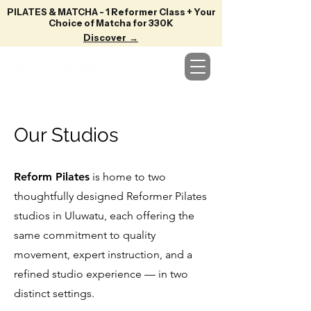
PILATES & MATCHA - 1 Reformer Class + Your
Choice of Matcha for 330K
Discover →
Our Studios
Reform Pilates
is home to two
thoughtfully designed Reformer Pilates
studios in Uluwatu, each offering the
same commitment to quality
movement, expert instruction, and a
refined studio experience — in two
distinct settings.