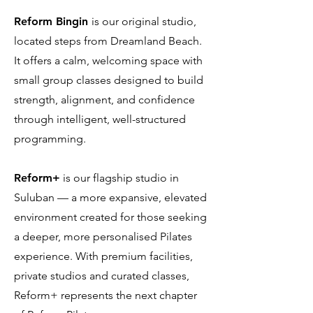
Reform Bingin
is our original studio,
located steps from Dreamland Beach.
It offers a calm, welcoming space with
small group classes designed to build
strength, alignment, and confidence
through intelligent, well-structured
programming.
Reform+
is our flagship studio in
Suluban — a more expansive, elevated
environment created for those seeking
a deeper, more personalised Pilates
experience. With premium facilities,
private studios and curated classes,
Reform+ represents the next chapter