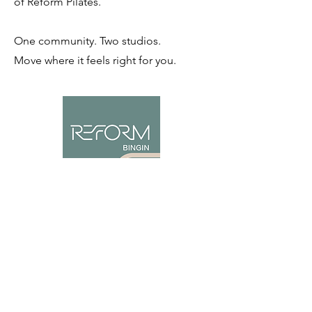
of Reform Pilates.
One community. Two studios.
Move where it feels right for you.