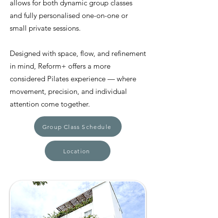
allows for both dynamic group classes
and fully personalised one-on-one or
small private sessions.
Designed with space, flow, and refinement
in mind, Reform+ offers a more
considered Pilates experience — where
movement, precision, and individual
attention come together.
Group Class Schedule
Location