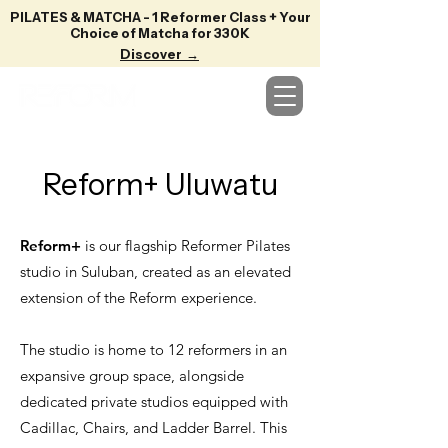
PILATES & MATCHA - 1 Reformer Class + Your
Choice of Matcha for 330K
Discover →
Reform+ Uluwatu
Reform+
is our flagship Reformer Pilates
studio in Suluban, created as an elevated
extension of the Reform experience.
The studio is home to 12 reformers in an
expansive group space, alongside
dedicated private studios equipped with
Cadillac, Chairs, and Ladder Barrel. This